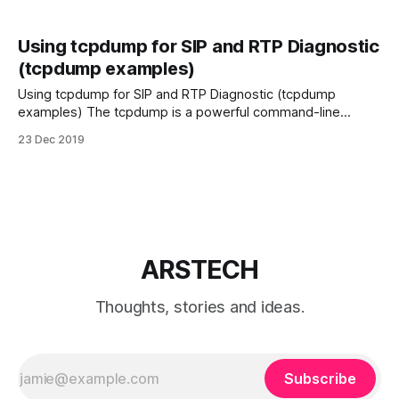
Using tcpdump for SIP and RTP Diagnostic
(tcpdump examples)
Using tcpdump for SIP and RTP Diagnostic (tcpdump
examples) The tcpdump is a powerful command-line
packet analyzer may use for for dumping traffic on a
23 Dec 2019
network. For more information about tcpdump options see
man pages. Below you see tcpdump command examples
filter for diagnostic VoIP SIP Install tcpdump To
ARSTECH
Thoughts, stories and ideas.
Subscribe