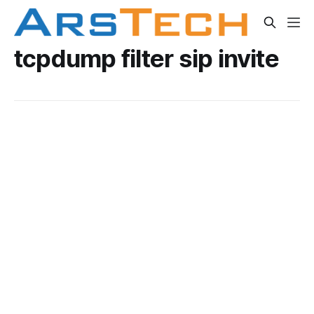
tcpdump filter sip invite