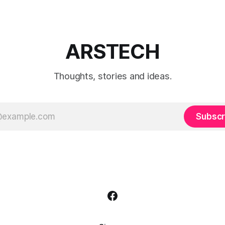
ARSTECH
Thoughts, stories and ideas.
Subscr