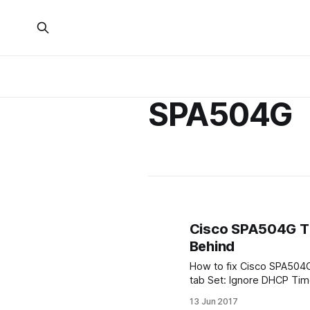
SPA504G
Cisco SPA504G Ti
Behind
How to fix Cisco SPA504G Time In 
tab Set: Ignore DHCP Time Offset: yes
Daylight Saving Time Enable: ye
13 Jun 2017
Saving Time Rule: