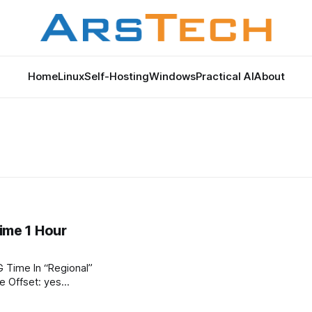
Home
Linux
Self-Hosting
Windows
Practical AI
About
me 1 Hour
“Regional”
s Daylight