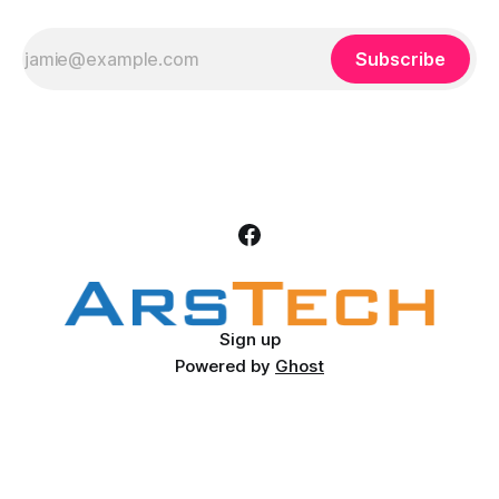
Subscribe
Sign up
Powered by
Ghost