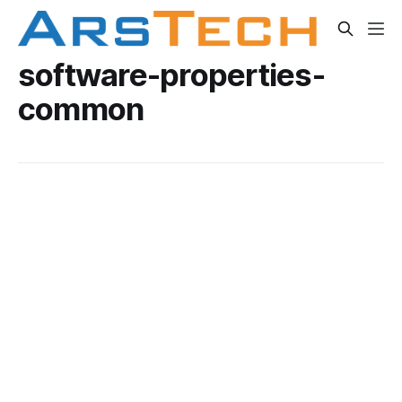
software-properties-
common