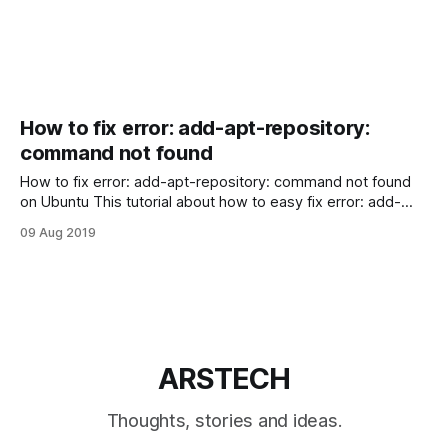
How to fix error: add-apt-repository:
command not found
How to fix error: add-apt-repository: command not found
on Ubuntu This tutorial about how to easy fix error: add-
apt-repository: command not found on Ubuntu or Debian
09 Aug 2019
Linux systems. When you adding a new PPA repository in
your Ubuntu or Debian with add-apt-repository command
like:
ARSTECH
Thoughts, stories and ideas.