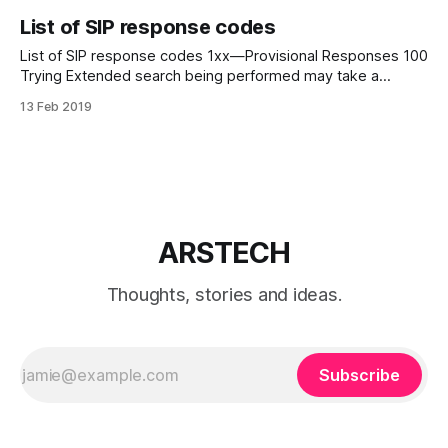
List of SIP response codes
List of SIP response codes 1xx—Provisional Responses 100
Trying Extended search being performed may take a
significant time so a forking proxy must send a 100 Trying
13 Feb 2019
response. 180 Ringing Destination user agent received
INVITE, and is alerting user of call. 181 Call is Being
Forwarded Servers can optionally
ARSTECH
Thoughts, stories and ideas.
Subscribe