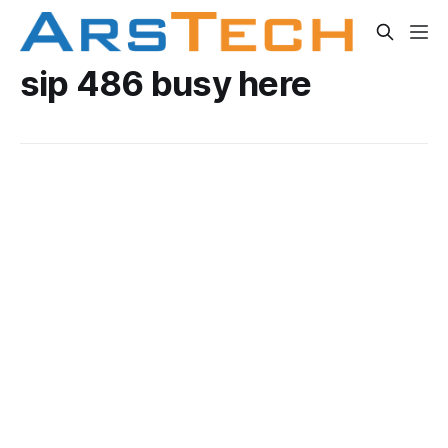
sip 486 busy here