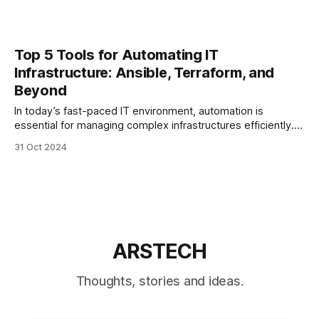
Top 5 Tools for Automating IT
Infrastructure: Ansible, Terraform, and
Beyond
In today’s fast-paced IT environment, automation is
essential for managing complex infrastructures efficiently.
By adopting the right automation tools, IT teams can reduce
31 Oct 2024
manual work, minimize errors, and enhance scalability.
Here, we’ll explore the top five tools for automating IT
infrastructure, examining their key features, benefits, and
ARSTECH
Thoughts, stories and ideas.