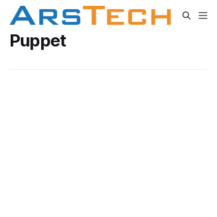
Puppet