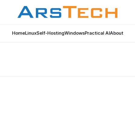
Home
Linux
Self-Hosting
Windows
Practical AI
About