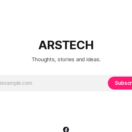
ARSTECH
Thoughts, stories and ideas.
Subscr