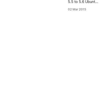
5.5 to 5.6 Ubuntu
12.04 using PPA
02 Mar 2015
To update MySQL
server from 5.5 to
5.6 login into
server: # apt-get
-y remove mysql-
server # apt-get -
y autoremove #
apt-get -y install
software-
properties-
common # add-
apt-repository -y
ppa:ondrej/mysql-
5.