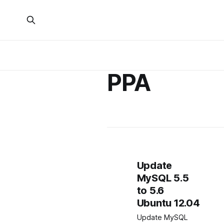
PPA
Update
MySQL 5.5
to 5.6
Ubuntu 12.04
Update MySQL