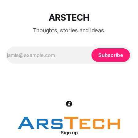
ARSTECH
Thoughts, stories and ideas.
Subscribe
Sign up