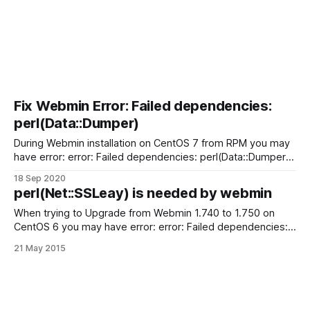
Fix Webmin Error: Failed dependencies:
perl(Data::Dumper)
During Webmin installation on CentOS 7 from RPM you may
have error: error: Failed dependencies: perl(Data::Dumper)
is needed by webmin-1.955-1.noarch Install perl-Data-
18 Sep 2020
Dumper To fix problem install perl-Data-Dumper with YUM:
perl(Net::SSLeay) is needed by webmin
# yum install perl-Data-Dumper Now you can install Webmin
again:
When trying to Upgrade from Webmin 1.740 to 1.750 on
CentOS 6 you may have error: error: Failed dependencies:
perl(Net::SSLeay) is needed by webmin-1.750-1.noarch For
21 May 2015
resolve problem: you just need install perl-Net-SSLeay
package # yum install perl-Net-SSLeay Fix Webmin