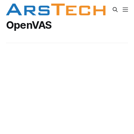
OpenVAS