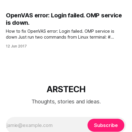
OpenVAS error: Login failed. OMP service
is down.
How to fix OpenVAS error: Login failed. OMP service is
down Just run two commands from Linux terminal: #
openvasmd stop # openvasmd start If you like what you
12 Jun 2017
are reading, please: Buy me a coffee
ARSTECH
Thoughts, stories and ideas.
Subscribe