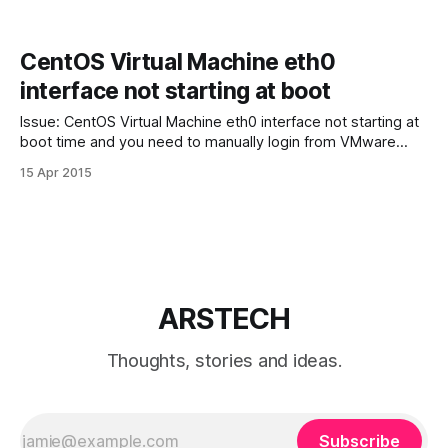
CentOS Virtual Machine eth0
interface not starting at boot
Issue: CentOS Virtual Machine eth0 interface not starting at
boot time and you need to manually login from VMware
console start it every time. Solving: make sure you have:
15 Apr 2015
ONBOOT=yes in /etc/sysconfig/network-scripts/ifcfg-eth0
file. If you don’t have ifcfg-eth0 file you need to
ARSTECH
Thoughts, stories and ideas.
Subscribe