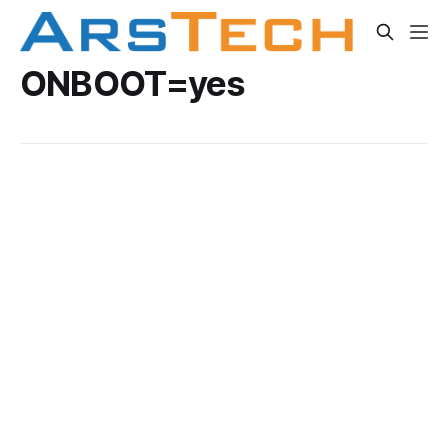
ONBOOT=yes