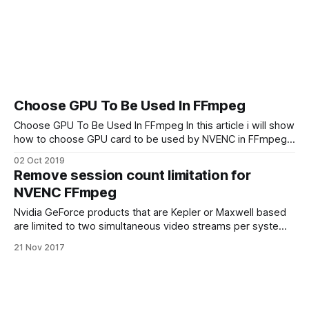
Choose GPU To Be Used In FFmpeg
Choose GPU To Be Used In FFmpeg In this article i will show
how to choose GPU card to be used by NVENC in FFmpeg if
you have more than one NVIDIA video card. To see the list
02 Oct 2019
of all available GPUs in you system use nvidia-smi
Remove session count limitation for
command: $ nvidia-
NVENC FFmpeg
Nvidia GeForce products that are Kepler or Maxwell based
are limited to two simultaneous video streams per system
using NVENC hardware. Quadro products (Kepler or
21 Nov 2017
Maxwell) can encode more than 2 video streams. How to
around this limit and run more than 2 FFmpeg transcodings
avoid “out of memory” error