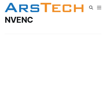
NVENC