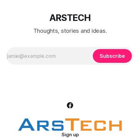
ARSTECH
Thoughts, stories and ideas.
Subscribe
Sign up