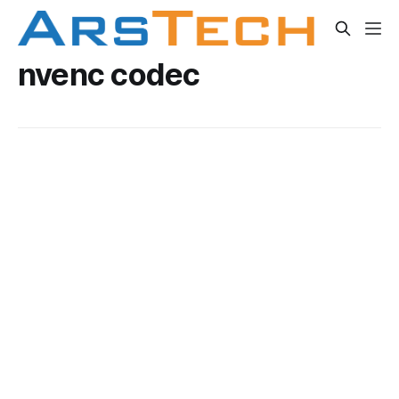
nvenc codec