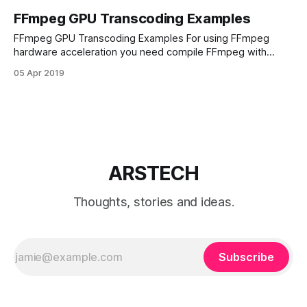
FFmpeg GPU Transcoding Examples
FFmpeg GPU Transcoding Examples For using FFmpeg
hardware acceleration you need compile FFmpeg with
NVIDIA NVENC support. How To Compile FFmpeg With
05 Apr 2019
NVENC H264 Hardware Encoder. Here is some examples
how to use NVENC encoder. Basic FFmpeg GPU
transcoding. Decoding part using CPU encoding. Encoding
using h264 NVENC video encoder:
ARSTECH
Thoughts, stories and ideas.
Subscribe