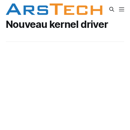
Nouveau kernel driver