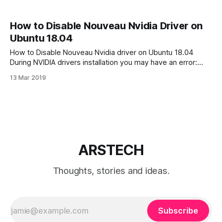
How to Disable Nouveau Nvidia Driver on
Ubuntu 18.04
How to Disable Nouveau Nvidia driver on Ubuntu 18.04
During NVIDIA drivers installation you may have an error:
“ERROR: The Nouveau kernel driver is currently in use by
13 Mar 2019
your system. This driver is incompatible with the NVIDIA
driver, and must be disabled before proceeding. Please
consult the NVIDIA driver
ARSTECH
Thoughts, stories and ideas.
Subscribe