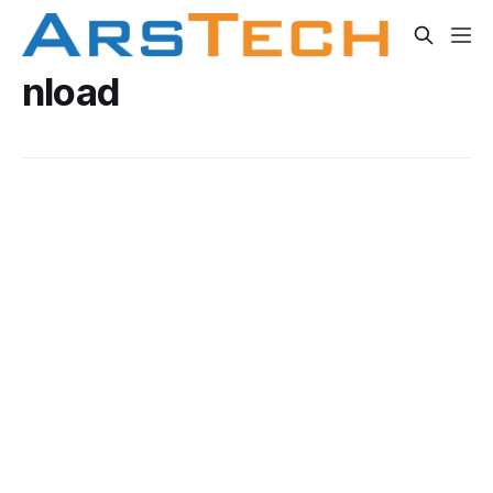
nload