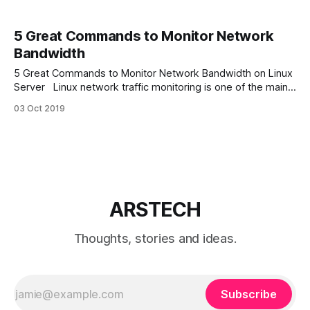
5 Great Commands to Monitor Network
Bandwidth
5 Great Commands to Monitor Network Bandwidth on Linux
Server Linux network traffic monitoring is one of the main
parts of Linux troubleshooting. And can be done by many
03 Oct 2019
network monitoring utilities. In this article we will discover 5
great console Linux commands to monitor network
bandwidth for various scenarios.
ARSTECH
Thoughts, stories and ideas.
Subscribe