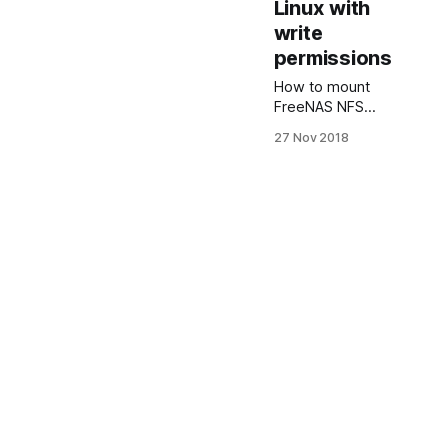
Linux with
write
permissions
How to mount
FreeNAS NFS
share on Ubuntu
27 Nov 2018
Linux with write
permissions This
guide explains
how to configure
NFS share on
FreeNAS. And
mount FreeNAS
NFS share on
Ubuntu Linux
with read and
write
permissions to
avoid FreeNAS
NFS permission
denied error.
Network File