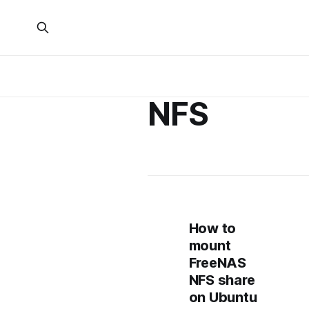
NFS
How to
mount
FreeNAS
NFS share
on Ubuntu