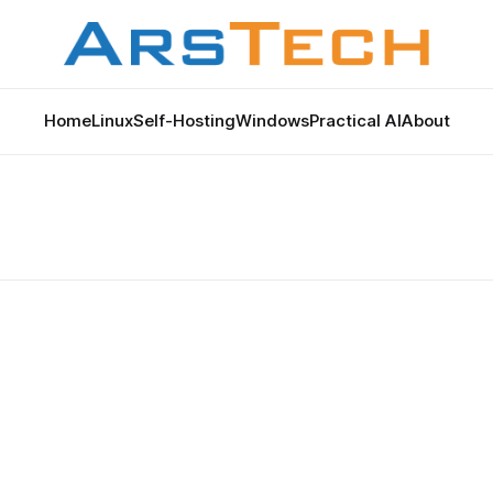
Home
Linux
Self-Hosting
Windows
Practical AI
About