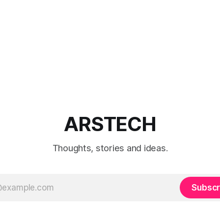
ARSTECH
Thoughts, stories and ideas.
Subscr