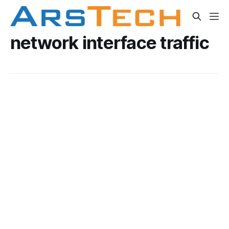
network interface traffic