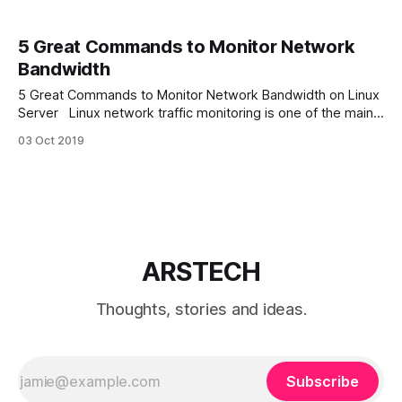
5 Great Commands to Monitor Network
Bandwidth
5 Great Commands to Monitor Network Bandwidth on Linux
Server Linux network traffic monitoring is one of the main
parts of Linux troubleshooting. And can be done by many
03 Oct 2019
network monitoring utilities. In this article we will discover 5
great console Linux commands to monitor network
bandwidth for various scenarios.
ARSTECH
Thoughts, stories and ideas.
Subscribe