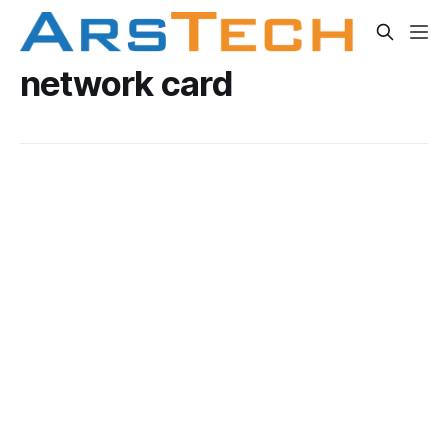
network card