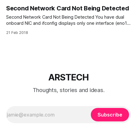
Second Network Card Not Being Detected
Second Network Card Not Being Detected You have dual
onboard NIC and ifconfig displays only one interface (eno1)
in Ubuntu. eno1 is embedded (onboard) Network Interface
21 Feb 2018
Card. * Make sure Linux able “see” your networking
hardware sudo lspci | grep Ether * Add eno2 in Interfaces
file: /etc/network/interfaces auto eno2 iface
ARSTECH
Thoughts, stories and ideas.
Subscribe