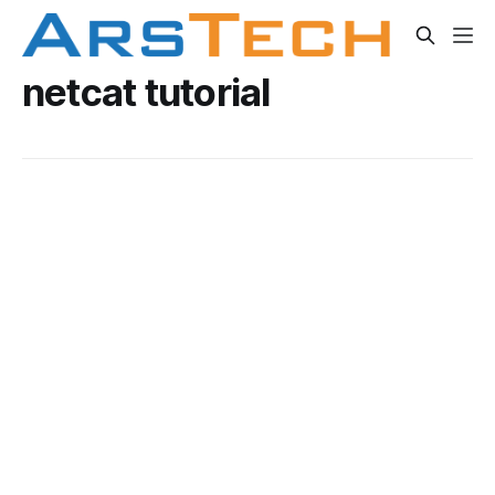
netcat tutorial