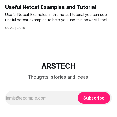
Useful Netcat Examples and Tutorial
Useful Netcat Examples In this netcat tutorial you can see
useful netcat examples to help you use this powerful tool.
Netcat (nc – in short) can be called “Swiss army of knife” in
09 Aug 2019
Linux network terminal utilities. Netcat can be used for just
about anything. It can scan ports, listen on
ARSTECH
Thoughts, stories and ideas.
Subscribe