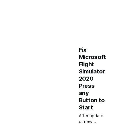
Fix
Microsoft
Flight
Simulator
2020
Press
any
Button to
Start
After update
or new
installation