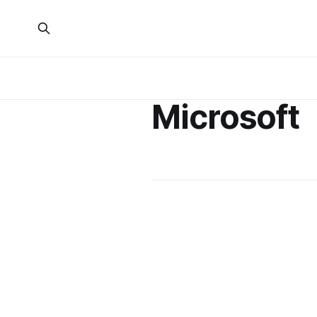
Microsoft