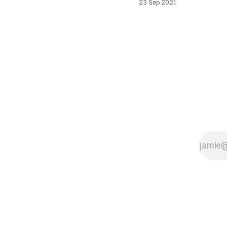
23 Sep 2021
when you try
to run
Microsoft
Flight
Simulator
2020 on PC
you may
encounter a
problem
when intro
screen
shows
message
“Press any
Button to
Start” after
press any
button in new
displayed
Xbox window
message:
“Welcome