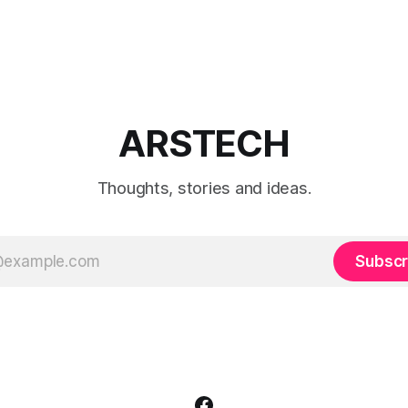
ARSTECH
Thoughts, stories and ideas.
Subscr