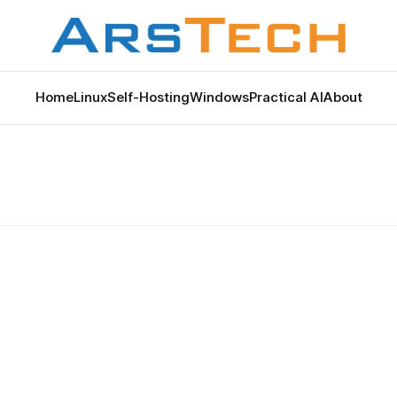
Home
Linux
Self-Hosting
Windows
Practical AI
About