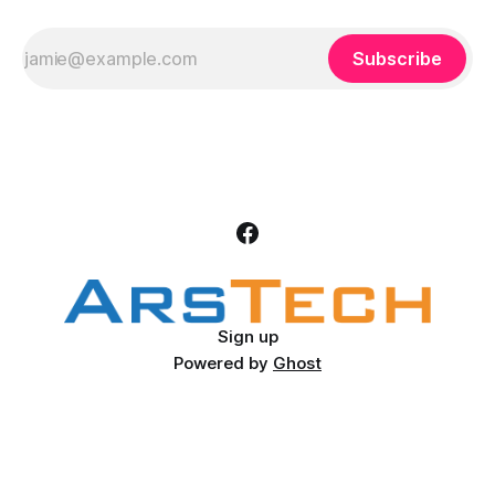
Subscribe
Sign up
Powered by
Ghost