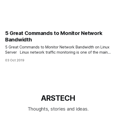
5 Great Commands to Monitor Network
Bandwidth
5 Great Commands to Monitor Network Bandwidth on Linux
Server Linux network traffic monitoring is one of the main
parts of Linux troubleshooting. And can be done by many
03 Oct 2019
network monitoring utilities. In this article we will discover 5
great console Linux commands to monitor network
bandwidth for various scenarios.
ARSTECH
Thoughts, stories and ideas.