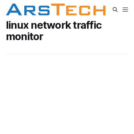
linux network traffic
monitor