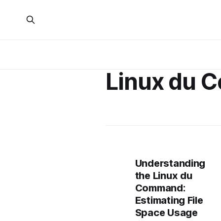
Linux du
Understanding
the Linux du
Command:
Estimating File
Space Usage