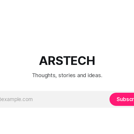
ARSTECH
Thoughts, stories and ideas.
Subscr