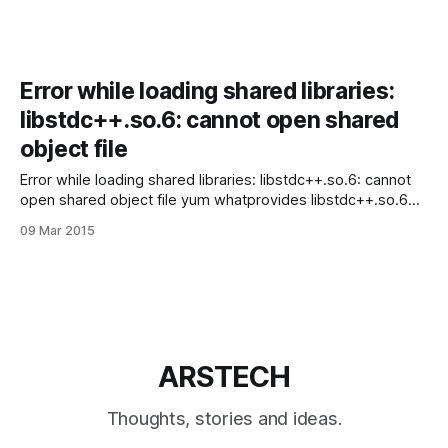
Error while loading shared libraries:
libstdc++.so.6: cannot open shared
object file
Error while loading shared libraries: libstdc++.so.6: cannot
open shared object file yum whatprovides libstdc++.so.6
So, we need install libstdc++-4.4.7-11.el6.i686: # yum install
09 Mar 2015
libstdc++-4.4.7-11.el6.i686 That’s It!
ARSTECH
Thoughts, stories and ideas.