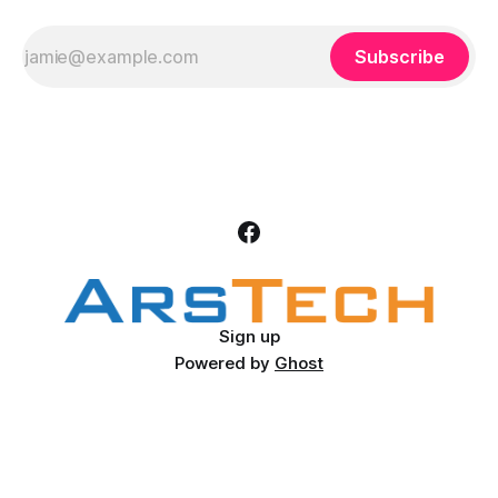
Subscribe
Sign up
Powered by
Ghost