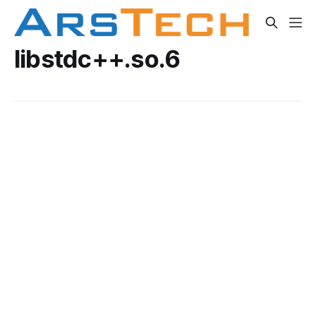
libstdc++.so.6