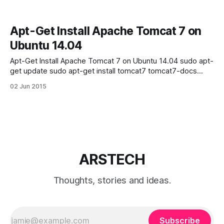
Apt-Get Install Apache Tomcat 7 on
Ubuntu 14.04
Apt-Get Install Apache Tomcat 7 on Ubuntu 14.04 sudo apt-
get update sudo apt-get install tomcat7 tomcat7-docs
tomcat7-admin tomcat7-examples then type:
02 Jun 2015
http://your_ip_address:8080 in your browser, and you will
see next screen-shot: If you see “It works!” your tomcat
successfully
ARSTECH
Thoughts, stories and ideas.
Subscribe