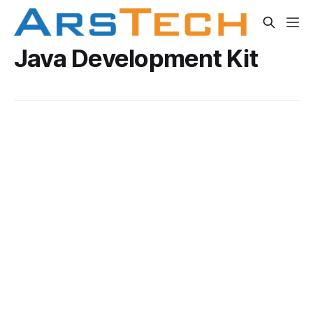
Java Development Kit