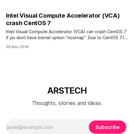
Intel Visual Compute Accelerator (VCA)
crash CentOS 7
Intel Visual Compute Accelerator (VCA) can crash CentOS 7
if yiu dont have kernel option “nosmap”. Due to CentOS 7.1
not having full support for Intel® Xeon® Processor E5-2600
09 Nov 2016
v4 family, the kernel option “nosmap” must be added when
booting CentOS 7.1 based OSs with this family
ARSTECH
Thoughts, stories and ideas.
Subscribe