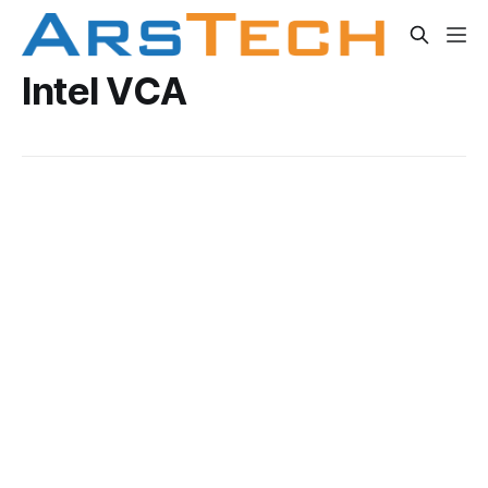
Intel VCA