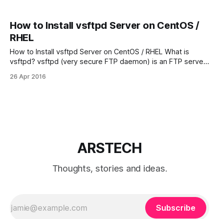
How to Install vsftpd Server on CentOS /
RHEL
How to Install vsftpd Server on CentOS / RHEL What is
vsftpd? vsftpd (very secure FTP daemon) is an FTP server
for Unix-like systems. vsftpd is the default FTP server in
26 Apr 2016
the Ubuntu, CentOS, Fedora, RHEL Linux distributions. Step
One – Update your Linux System and Install vsftpd server
on CentOS
ARSTECH
Thoughts, stories and ideas.
Subscribe