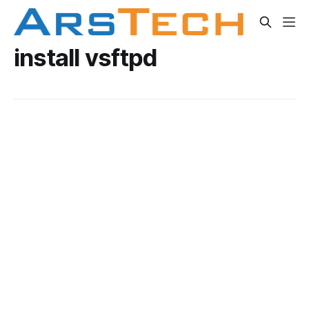
install vsftpd