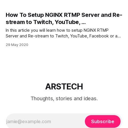
How To Setup NGINX RTMP Server and Re-
stream to Twitch, YouTube, ...
In this article you will learn how to setup NGINX RTMP
Server and Re-stream to Twitch, YouTube, Facebook or any
other streaming platform. Step by step. Bonus: Configure
29 May 2020
VOD, Re-translate remote stream with HLS support Time
needed: 20 minutes. How to install nginx-rtmp-module on
Ubuntu 1.
ARSTECH
Thoughts, stories and ideas.
Subscribe