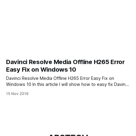
Davinci Resolve Media Offline H265 Error
Easy Fix on Windows 10
Davinci Resolve Media Offline H265 Error Easy Fix on
Windows 10 In this article I will show how to easy fix Davinci
Resolve Media Offline problem. When you first time try edit
15 Nov 2019
your DJI Mavic 2 Pro video in Davinci Resolve 16 you may
have problem after importing Mavic Pro