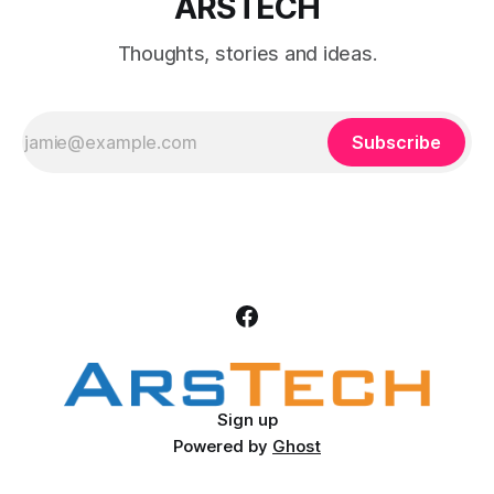
ARSTECH
Thoughts, stories and ideas.
Subscribe
Sign up
Powered by
Ghost