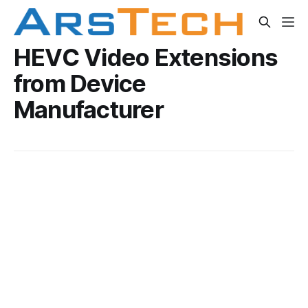
HEVC Video Extensions
from Device
Manufacturer