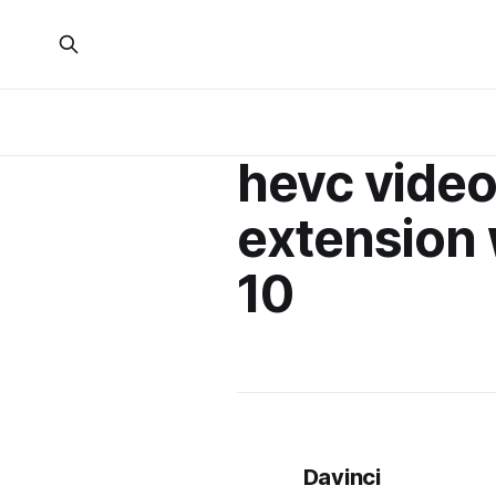
hevc vide
extension
10
Davinci