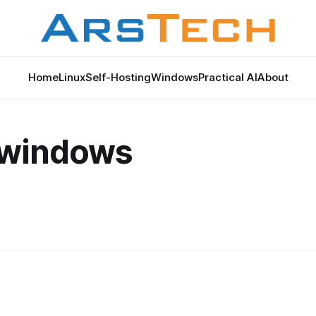
Home
Linux
Self-Hosting
Windows
Practical AI
About
o
 windows