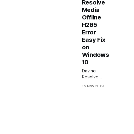
Resolve
Media
Offline
H265
Error
Easy Fix
on
Windows
10
Davinci
Resolve
Media Offline
15 Nov 2019
H265 Error
Easy Fix on
Windows 10
In this article I
will show
how to easy
fix Davinci
Resolve