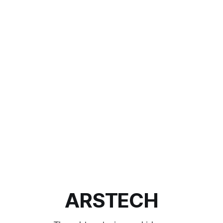
ARSTECH