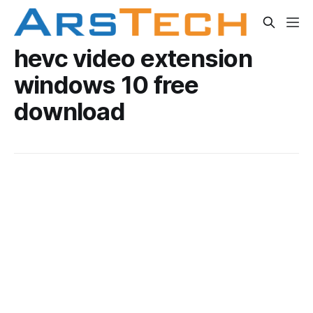
hevc video extension
windows 10 free
download