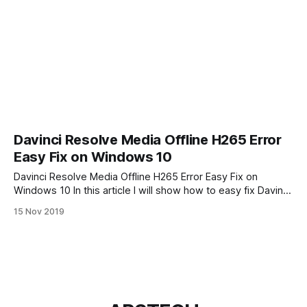
Davinci Resolve Media Offline H265 Error
Easy Fix on Windows 10
Davinci Resolve Media Offline H265 Error Easy Fix on
Windows 10 In this article I will show how to easy fix Davinci
Resolve Media Offline problem. When you first time try edit
15 Nov 2019
your DJI Mavic 2 Pro video in Davinci Resolve 16 you may
have problem after importing Mavic Pro