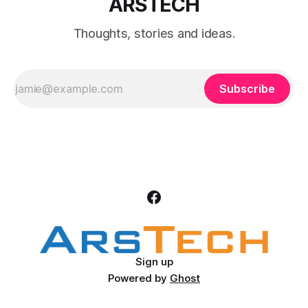
ARSTECH
Thoughts, stories and ideas.
Subscribe
Sign up
Powered by
Ghost