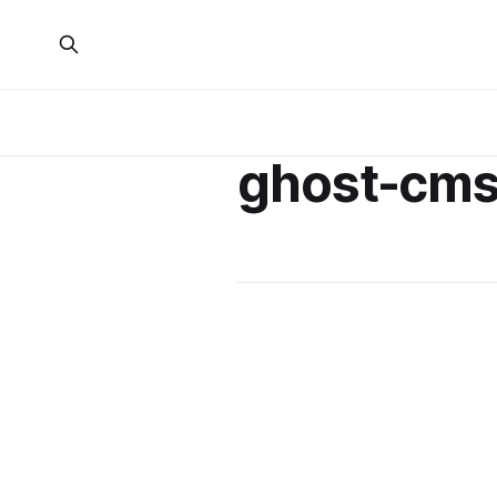
ghost-cm