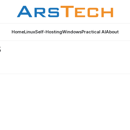
Home
Linux
Self-Hosting
Windows
Practical AI
About
s