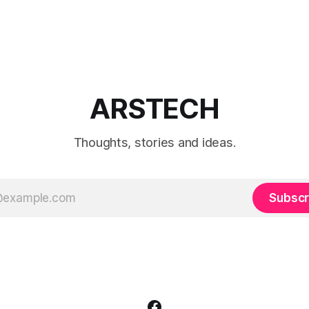
ARSTECH
Thoughts, stories and ideas.
Subscr