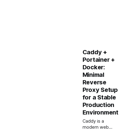
Caddy +
Portainer +
Docker:
Minimal
Reverse
Proxy Setup
for a Stable
Production
Environment
Caddy is a
modern web
server that is