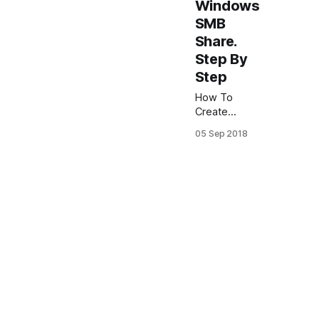
Windows
SMB
Share.
Step By
Step
How To
Create
FreeNAS
05 Sep 2018
Windows
SMB Share.
Step By
Step.
FreeNAS 11
In this
article I will
show how to
configure
Windows
SMB share
on FreeNAS.
And how to