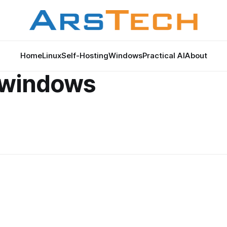
Home
Linux
Self-Hosting
Windows
Practical AI
About
1 windows