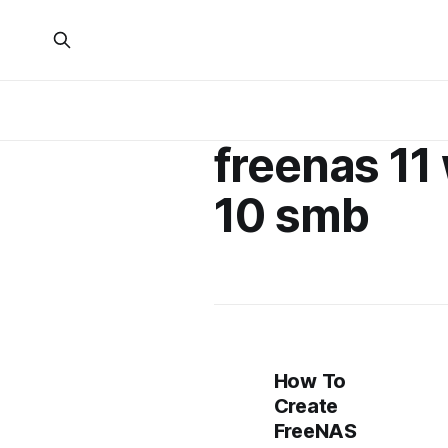
freenas 1
10 smb
How To
Create
FreeNAS