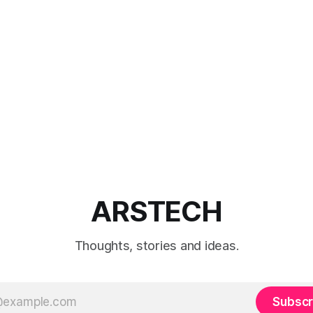
ARSTECH
Thoughts, stories and ideas.
Subscr