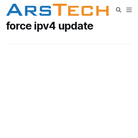
force ipv4 update