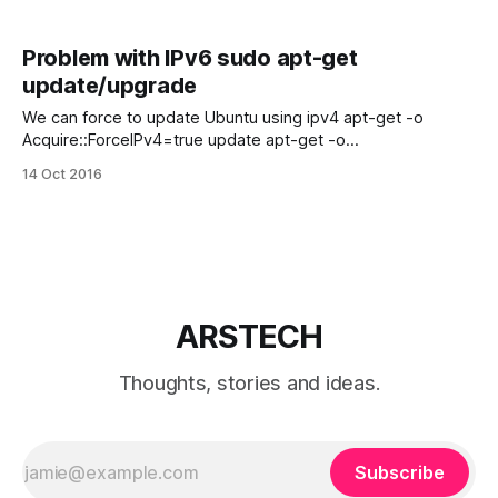
Problem with IPv6 sudo apt-get
update/upgrade
We can force to update Ubuntu using ipv4 apt-get -o
Acquire::ForceIPv4=true update apt-get -o
Acquire::ForceIPv4=true upgrade
14 Oct 2016
ARSTECH
Thoughts, stories and ideas.
Subscribe