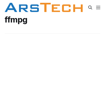
ffmpg