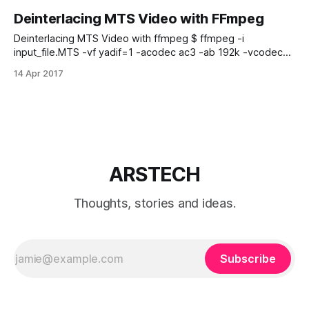
Deinterlacing MTS Video with FFmpeg
Deinterlacing MTS Video with ffmpeg $ ffmpeg -i
input_file.MTS -vf yadif=1 -acodec ac3 -ab 192k -vcodec
mpeg4 -f mp4 -y -qscale 0 deinterlaced.mp4 Just replace
14 Apr 2017
input_file.MTS with your input file name. ffmpeg you can
download here.
ARSTECH
Thoughts, stories and ideas.
Subscribe