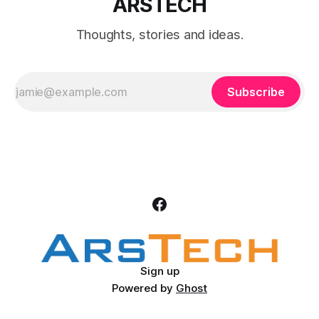
ARSTECH
Thoughts, stories and ideas.
Subscribe
Sign up
Powered by
Ghost