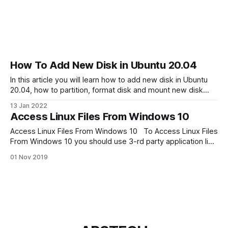
How To Add New Disk in Ubuntu 20.04
In this article you will learn how to add new disk in Ubuntu
20.04, how to partition, format disk and mount new disk
from command line. Finding the New Hard Drive in Ubuntu
13 Jan 2022
For this tutorial I attached to my Linux new 20Gb hard drive.
Access Linux Files From Windows 10
To determine the path
Access Linux Files From Windows 10 To Access Linux Files
From Windows 10 you should use 3-rd party application like
Ext2Read, Ext2explore, Ext2Fsd or Linux Reader. But my
01 Nov 2019
favorite is program is Linux Reader by Diskinternals. Linux
Reader is free application and has great features like
integration with windows