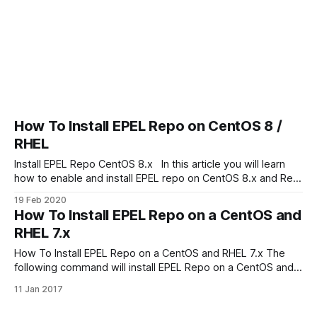
How To Install EPEL Repo on CentOS 8 /
RHEL
Install EPEL Repo CentOS 8.x In this article you will learn
how to enable and install EPEL repo on CentOS 8.x and Red
Hat Enterprise Linux What is EPEL repository EPEL (Extra
19 Feb 2020
Packages for Enterprise Linux) free and open source
How To Install EPEL Repo on a CentOS and
community supported project. EPEL repository is a
RHEL 7.x
collection
How To Install EPEL Repo on a CentOS and RHEL 7.x The
following command will install EPEL Repo on a CentOS and
RHEL 7.x: $ sudo yum install epel-release Install EPEL on
11 Jan 2017
CentOS 8.x