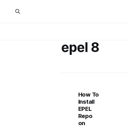
epel 8
How To
Install
EPEL
Repo
on