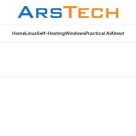
Home
Linux
Self-Hosting
Windows
Practical AI
About