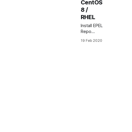
CentOS
8 /
RHEL
Install EPEL
Repo
CentOS
19 Feb 2020
8.x In this
article you
will learn
how to
enable and
install EPEL
repo on
CentOS
8.x and
Red Hat
Enterprise
Linux
What is
EPEL
repository
EPEL