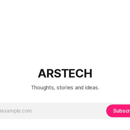
ARSTECH
Thoughts, stories and ideas.
Subscr