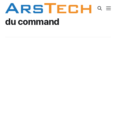
du command