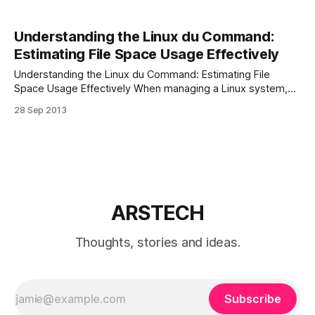
Understanding the Linux du Command:
Estimating File Space Usage Effectively
Understanding the Linux du Command: Estimating File
Space Usage Effectively When managing a Linux system,
monitoring file space usage is essential for ensuring
28 Sep 2013
efficient storage management. The du (Disk Usage)
command is a powerful tool that helps users assess how
much space individual files or directories occupy. Here’s an
ARSTECH
Thoughts, stories and ideas.
Subscribe