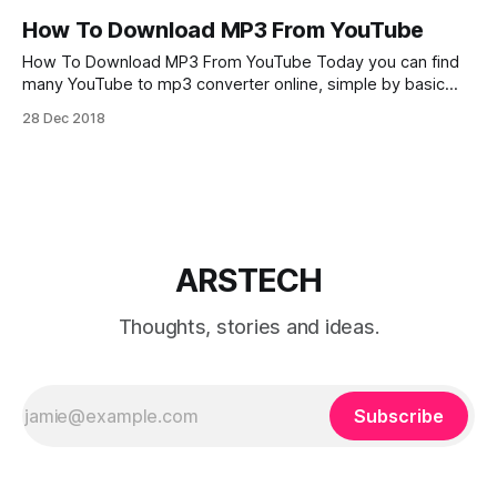
How To Download MP3 From YouTube
How To Download MP3 From YouTube Today you can find
many YouTube to mp3 converter online, simple by basic
“Googling” for example: “free youtube to mp3”, “youtube
28 Dec 2018
mp3 downloader online”, “youtube mp3 song download”,
etc.. Also you can install free YouTube to mp3 converter
extensions and plugins for Firefox or
ARSTECH
Thoughts, stories and ideas.
Subscribe