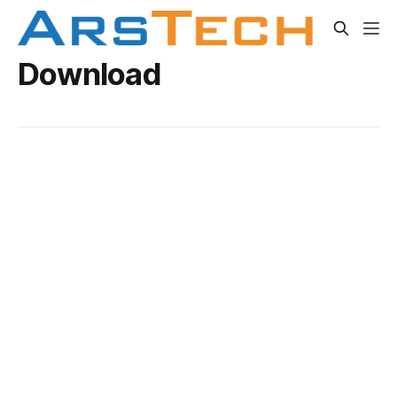
Download