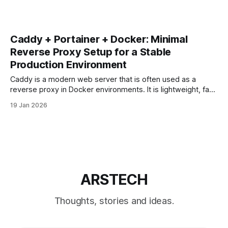
Caddy + Portainer + Docker: Minimal
Reverse Proxy Setup for a Stable
Production Environment
Caddy is a modern web server that is often used as a
reverse proxy in Docker environments. It is lightweight, fast,
and supports automatic HTTPS out of the box. When
19 Jan 2026
combined with Docker and Portainer, Caddy can be a clean
alternative to Nginx or Nginx Proxy Manager — but only if
ARSTECH
Thoughts, stories and ideas.