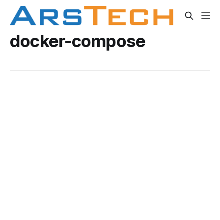
docker-compose