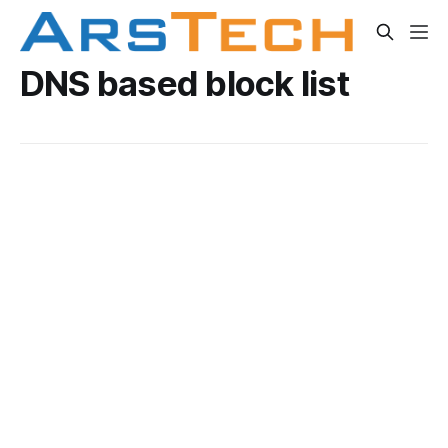
DNS based block list