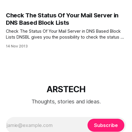
Check The Status Of Your Mail Server in
DNS Based Block Lists
Check The Status Of Your Mail Server in DNS Based Block
Lists DNSBL gives you the possibility to check the status of
your mail server’s IP address in most popular and reliable
14 Nov 2013
DNS based block lists. Just paste your mail server’s IP
above and click CHECK THIS IP
ARSTECH
Thoughts, stories and ideas.
Subscribe