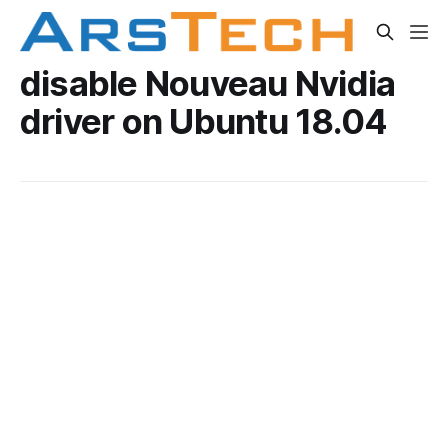
disable Nouveau Nvidia
driver on Ubuntu 18.04