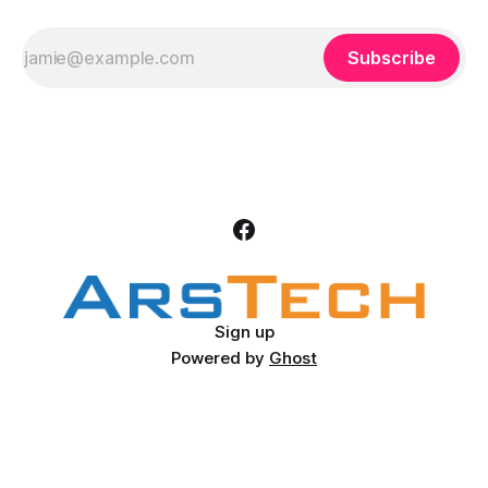
Subscribe
Sign up
Powered by
Ghost