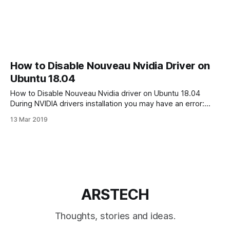
How to Disable Nouveau Nvidia Driver on
Ubuntu 18.04
How to Disable Nouveau Nvidia driver on Ubuntu 18.04
During NVIDIA drivers installation you may have an error:
“ERROR: The Nouveau kernel driver is currently in use by
13 Mar 2019
your system. This driver is incompatible with the NVIDIA
driver, and must be disabled before proceeding. Please
consult the NVIDIA driver
ARSTECH
Thoughts, stories and ideas.