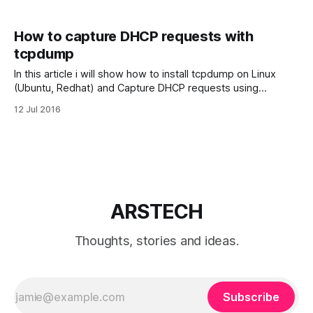
How to capture DHCP requests with
tcpdump
In this article i will show how to install tcpdump on Linux
(Ubuntu, Redhat) and Capture DHCP requests using
tcpdump utility in Linux. DHCP requests can be captured
12 Jul 2016
with tcpdump. So first we need install tcpdump utility in our
Linux system. Install tcpdump utility Install tcpdump in
Ubuntu or Debian
ARSTECH
Thoughts, stories and ideas.
Subscribe