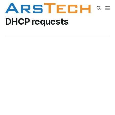
DHCP requests