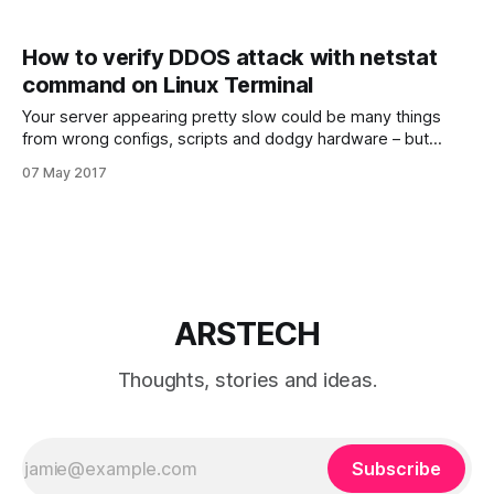
How to verify DDOS attack with netstat
command on Linux Terminal
Your server appearing pretty slow could be many things
from wrong configs, scripts and dodgy hardware – but
sometimes it could be because someone is flooding your
07 May 2017
server with traffic known as DoS ( Denial of Service ) or
DDoS ( Distributed Denial of Service ). Denial-of-service
attack (DoS attack) or Distributed Denial-
ARSTECH
Thoughts, stories and ideas.
Subscribe