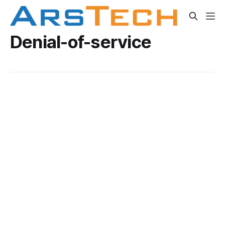
Denial-of-service