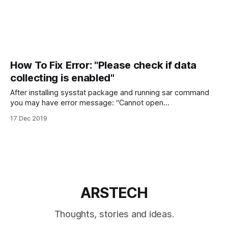
How To Fix Error: "Please check if data
collecting is enabled"
After installing sysstat package and running sar command
you may have error message: “Cannot open
/var/log/sysstat/sa18: No such file or directory. Please
17 Dec 2019
check if data collecting is enabled”. I will show how to fix
that error on Ubuntu and CentOS Linux. Fix: Please check if
data collecting
ARSTECH
Thoughts, stories and ideas.