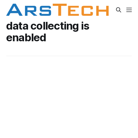
data collecting is
enabled