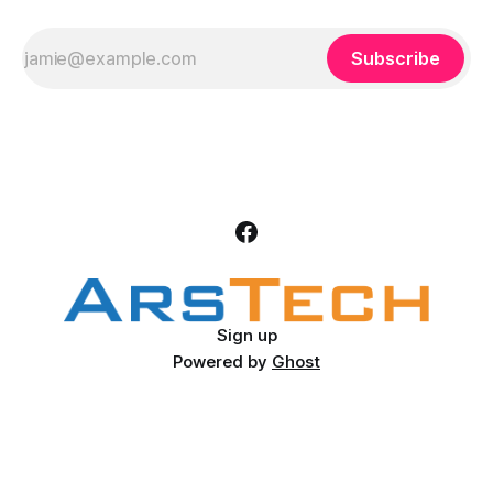
Subscribe
Sign up
Powered by
Ghost