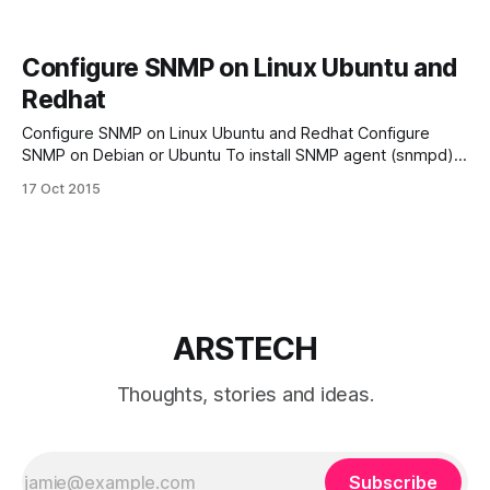
Configure SNMP on Linux Ubuntu and
Redhat
Configure SNMP on Linux Ubuntu and Redhat Configure
SNMP on Debian or Ubuntu To install SNMP agent (snmpd)
on a Debian-based system, run the following command:
17 Oct 2015
apt-get install snmpd Then edit its configuration of
/etc/snmp/snmpd.conf file. # Listen for connections from
the local system only agentAddress
ARSTECH
Thoughts, stories and ideas.
Subscribe