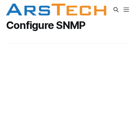
Configure SNMP