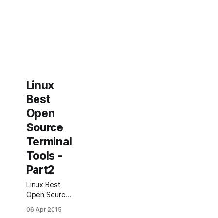
Linux
Best
Open
Source
Terminal
Tools -
Part2
Linux Best
Open Source
Terminal
06 Apr 2015
Tools (part2)