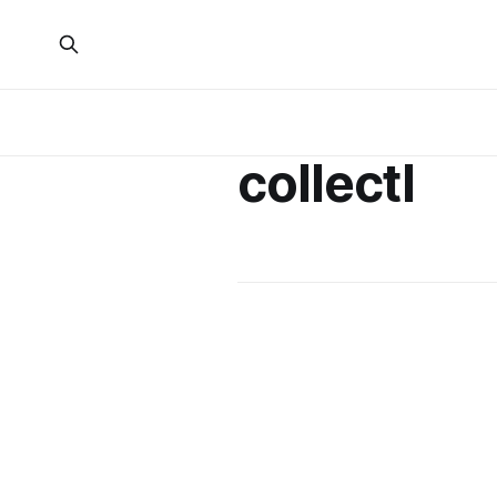
collectl