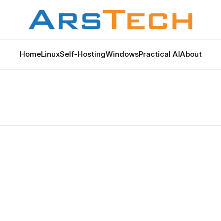
Home
Linux
Self-Hosting
Windows
Practical AI
About