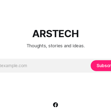
ARSTECH
Thoughts, stories and ideas.
Subscr