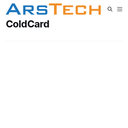
ColdCard