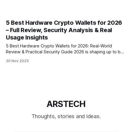
5 Best Hardware Crypto Wallets for 2026
– Full Review, Security Analysis & Real
Usage Insights
5 Best Hardware Crypto Wallets for 2026: Real-World
Review & Practical Security Guide 2026 is shaping up to be
the most important year for cold storage since hardware
30 Nov 2025
wallets were invented. With rising AI-generated phishing,
improved malware, and several high-profile exchange
failures in recent years, self-custody
ARSTECH
Thoughts, stories and ideas.