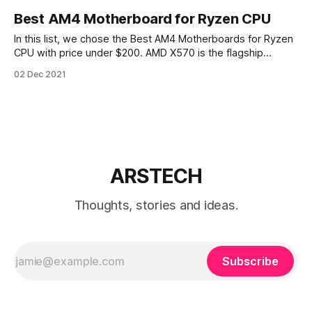
Best AM4 Motherboard for Ryzen CPU
In this list, we chose the Best AM4 Motherboards for Ryzen
CPU with price under $200. AMD X570 is the flagship
chipset designed for AM4 socket platform. X570 chipset
02 Dec 2021
supports the newest Zen 2 AMD Ryzen 3000 series CPUs.
New chipset X570 also designed to support PCIe 4.0. X570
ARSTECH
Thoughts, stories and ideas.
Subscribe