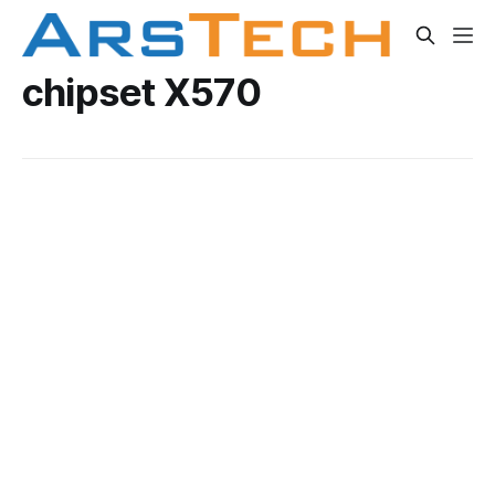
chipset X570