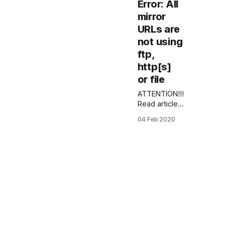
Error: All
mirror
URLs are
not using
ftp,
http[s]
or file
ATTENTION!!!
Read article
about
04 Feb 2020
CentOS 6
YumRepo
error: How to
fix CentOS 6
error:
YumRepo
Error: All
mirror URLs
are not using
ftp, http[s] or
file In this