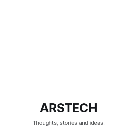
ARSTECH
Thoughts, stories and ideas.