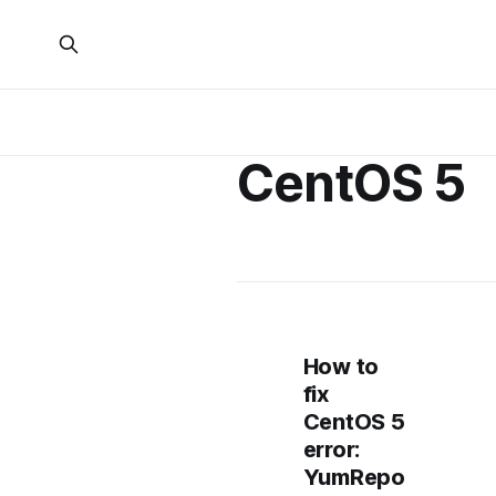
CentOS 5
How to
fix
CentOS 5
error:
YumRepo