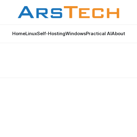
Home
Linux
Self-Hosting
Windows
Practical AI
About