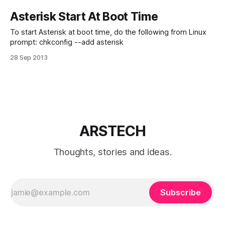
Asterisk Start At Boot Time
To start Asterisk at boot time, do the following from Linux
prompt: chkconfig --add asterisk
28 Sep 2013
ARSTECH
Thoughts, stories and ideas.
Subscribe