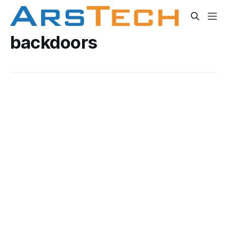
backdoors