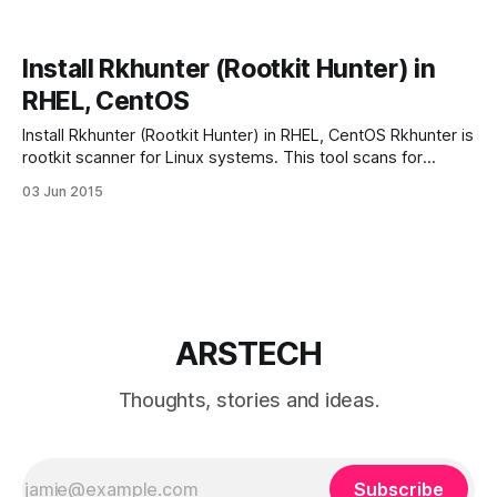
Install Rkhunter (Rootkit Hunter) in
RHEL, CentOS
Install Rkhunter (Rootkit Hunter) in RHEL, CentOS Rkhunter is
rootkit scanner for Linux systems. This tool scans for
rootkits, backdoors and local exploits by running tests like:
03 Jun 2015
– MD5 hash compare – Look for default files used by
rootkits – Wrong file permissions for binaries – Look for
suspected strings in LKM and KLD
ARSTECH
Thoughts, stories and ideas.
Subscribe